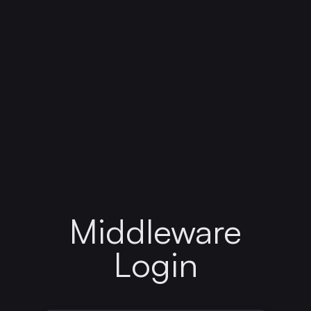
Middleware
Login