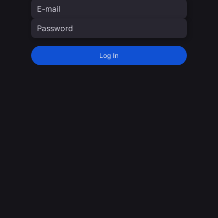
Log In
moTV staff login